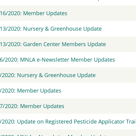
/16/2020: Member Updates
13/2020: Nursery & Greenhouse Update
/13/2020: Garden Center Members Update
/6/2020: MNLA e-Newsletter Member Updates
/2020: Nursery & Greenhouse Update
4/2020: Member Updates
17/2020: Member Updates
/2020: Update on Registered Pesticide Applicator Tra