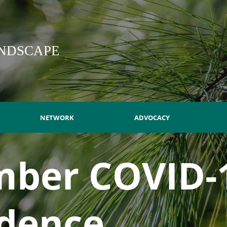
NDSCAPE
NETWORK
ADVOCACY
ber COVID-
dence