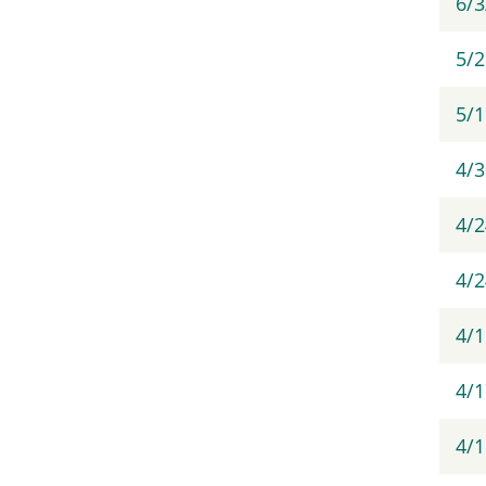
6/
5/
5/
4/
4/
4/2
4/
4/1
4/