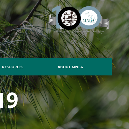
RESOURCES
ABOUT MNLA
19