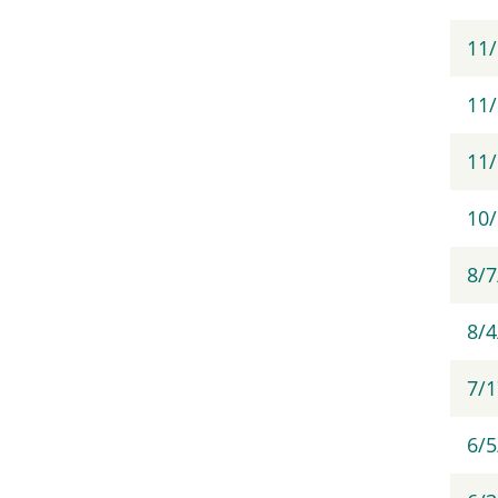
11
11/
11
10
8/7
8/
7/
6/5