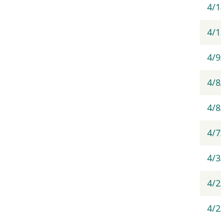
4/1
4/
4/9
4/8
4/8
4/
4/3
4/2
4/2