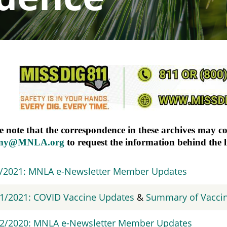
e note that the correspondence in these archives may c
my@MNLA.org
to request the information behind the 
9/2021: MNLA e-Newsletter Member Updates
1/2021: COVID Vaccine Updates
&
Summary of Vacci
/2/2020: MNLA e-Newsletter Member Updates