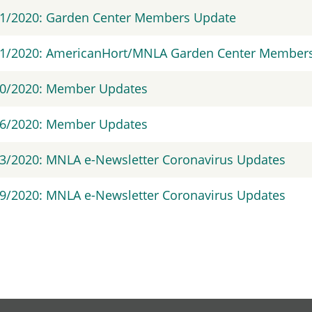
31/2020: Garden Center Members Update
1/2020: AmericanHort/MNLA Garden Center Members 
30/2020: Member Updates
26/2020: Member Updates
3/2020: MNLA e-Newsletter Coronavirus Updates
9/2020: MNLA e-Newsletter Coronavirus Updates