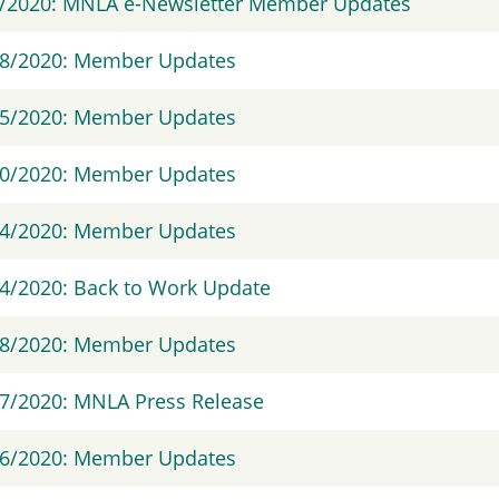
3/2020: MNLA e-Newsletter Member Updates
28/2020: Member Updates
15/2020: Member Updates
30/2020: Member Updates
24/2020: Member Updates
4/2020: Back to Work Update
18/2020: Member Updates
7/2020: MNLA Press Release
16/2020: Member Updates