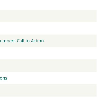
embers Call to Action
ions