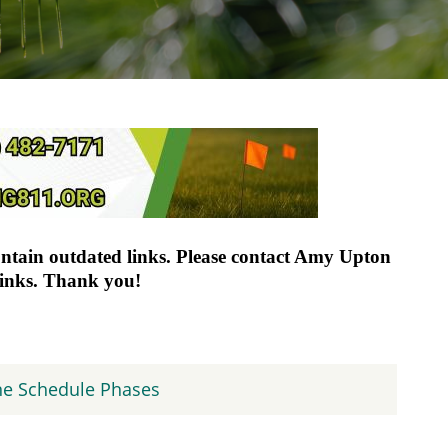
ontain outdated links. Please contact Amy Upton
links. Thank you!
ne Schedule Phases