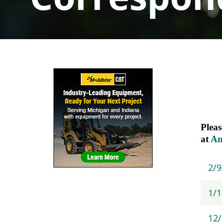
Sidebar
Navigation
Pleas
at
A
2/
1/1
12