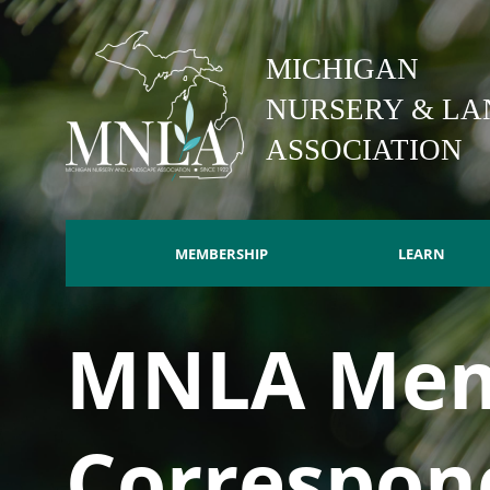
Skip
to
MICHIGAN
main
content
NURSERY & LA
ASSOCIATION
MEMBERSHIP
LEARN
Main
MNLA Mem
navigation
Correspon