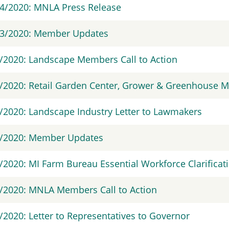
4/2020: MNLA Press Release
13/2020: Member Updates
/2020: Landscape Members Call to Action
/2020: Retail Garden Center, Grower & Greenhouse M
/2020: Landscape Industry Letter to Lawmakers
7/2020: Member Updates
/2020: MI Farm Bureau Essential Workforce Clarificat
/2020: MNLA Members Call to Action
/2020: Letter to Representatives to Governor