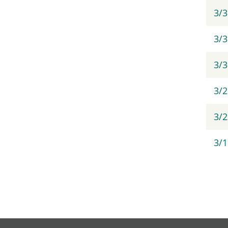
3/
3/3
3/
3/
3/2
3/1