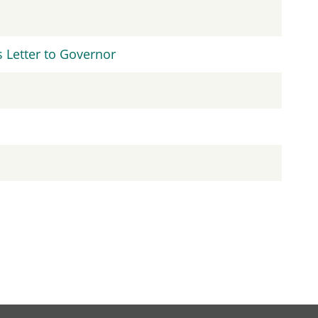
Letter to Governor