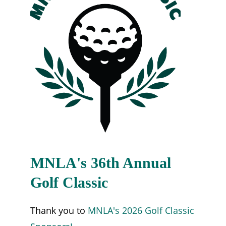
MNLA's 36th Annual
Golf Classic
Thank you to
MNLA's 2026 Golf Classic