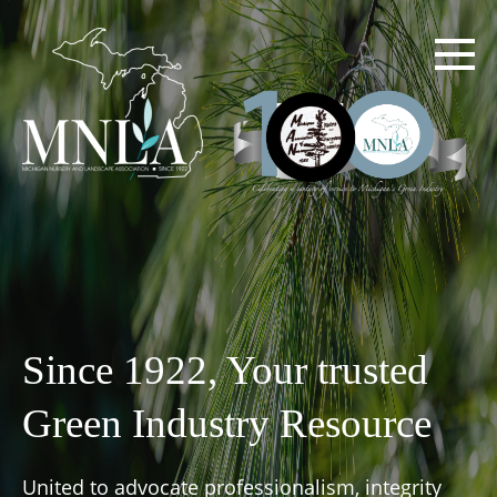
Skip
to
main
content
Since 1922, Your trusted
Green Industry Resource
United to advocate professionalism, integrity