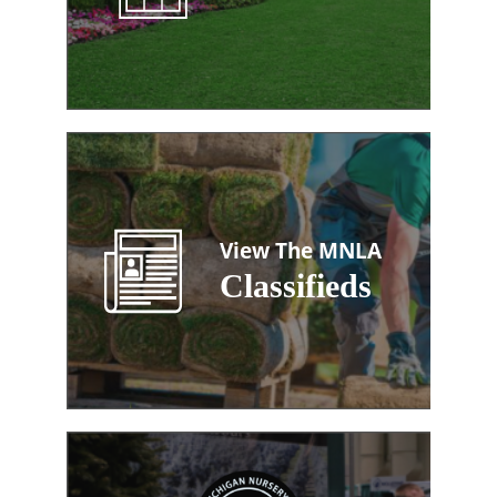
View The MNLA
Classifieds