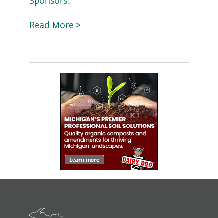
Sponsors!
Read More >