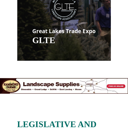
Great Lakes Trade Expo
GLTE
LEGISLATIVE AND