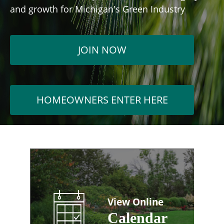
and growth for Michigan's Green Industry
JOIN NOW
HOMEOWNERS ENTER HERE
View Online
Calendar