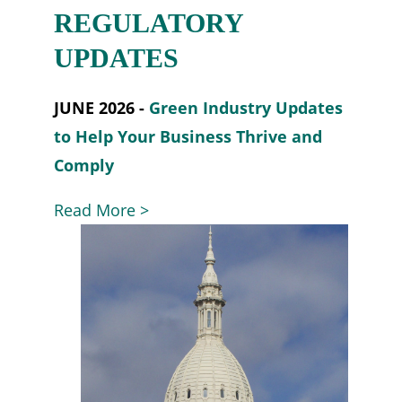
REGULATORY
UPDATES
JUNE 2026 -
Green Industry Updates
to Help Your Business Thrive and
Comply
Read More >