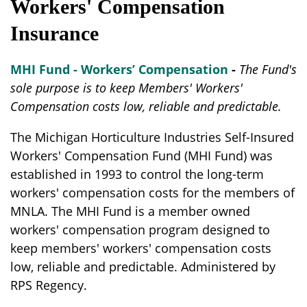
Workers' Compensation
Insurance
MHI Fund - Workers’ Compensation
-
The Fund's
sole purpose is to keep Members' Workers'
Compensation costs low, reliable and predictable.
The Michigan Horticulture Industries Self-Insured
Workers' Compensation Fund (MHI Fund) was
established in 1993 to control the long-term
workers' compensation costs for the members of
MNLA. The MHI Fund is a member owned
workers' compensation program designed to
keep members' workers' compensation costs
low, reliable and predictable. Administered by
RPS Regency.