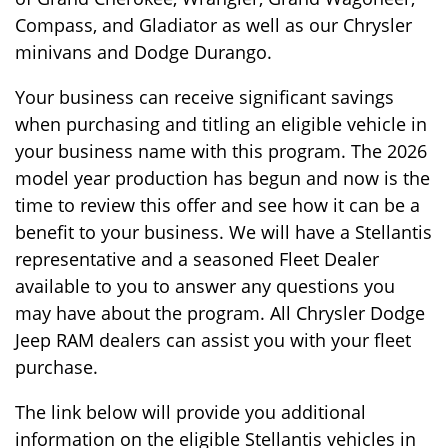
Compass, and Gladiator as well as our Chrysler
minivans and Dodge Durango.
Your business can receive significant savings
when purchasing and titling an eligible vehicle in
your business name with this program. The 2026
model year production has begun and now is the
time to review this offer and see how it can be a
benefit to your business. We will have a Stellantis
representative and a seasoned Fleet Dealer
available to you to answer any questions you
may have about the program. All Chrysler Dodge
Jeep RAM dealers can assist you with your fleet
purchase.
The link below will provide you additional
information on the eligible Stellantis vehicles in