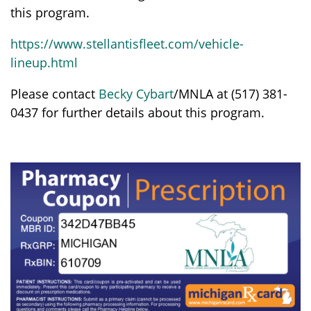
this program.
https://www.stellantisfleet.com/vehicle-
lineup.html
Please contact
Becky Cybart
/MNLA at (517) 381-
0437 for further details about this program.