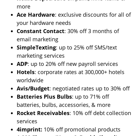
more
Ace Hardware
: exclusive discounts for all of
your hardware needs
Constant Contact
: 30% off 3 months of
email marketing
SimpleTexting
: up to 25% off SMS/text
marketing services
ADP
: up to 20% off new payroll services
Hotels
: corporate rates at 300,000+ hotels
worldwide
Avis/Budget
: negotiated rates up to 30% off
Batteries Plus Bulbs
: up to 71% off
batteries, bulbs, accessories, & more
Rocket Receivables
: 10% off debt collection
services
4imprint:
10% off promotional products