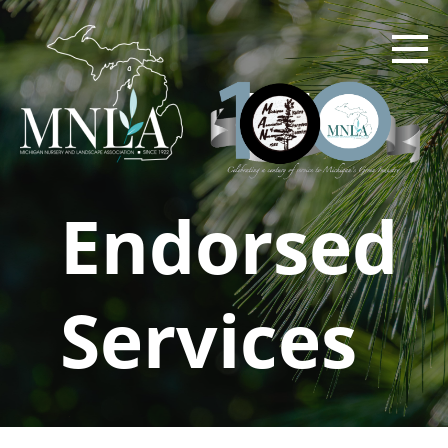
Skip
to
main
content
Endorsed
Services