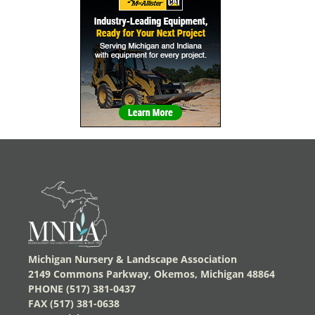
Michigan Nursery & Landscape Association
2149 Commons Parkway, Okemos, Michigan 48864
PHONE (517) 381-0437
FAX (517) 381-0638