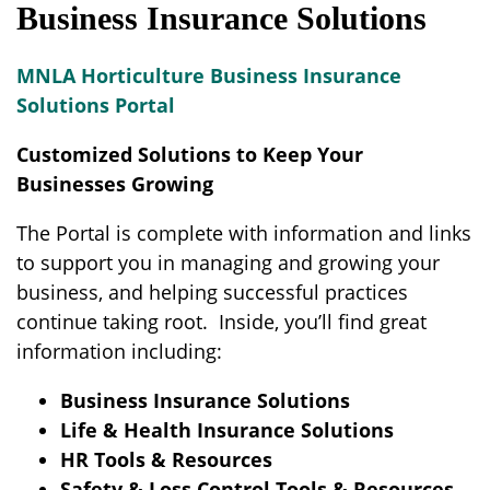
Business Insurance Solutions
MNLA Horticulture Business Insurance
Solutions Portal
Customized Solutions to Keep Your
Businesses Growing
The Portal is complete with information and links
to support you in managing and growing your
business, and helping successful practices
continue taking root. Inside, you’ll find great
information including:
Business Insurance Solutions
Life & Health Insurance Solutions
HR Tools & Resources
Safety & Loss Control Tools & Resources