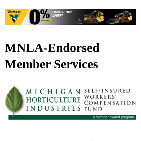
MNLA-Endorsed
Member Services