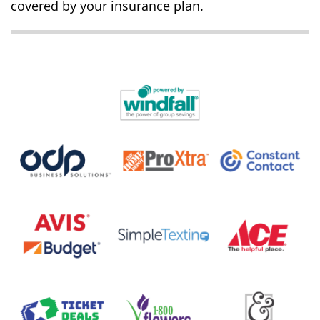
covered by your insurance plan.