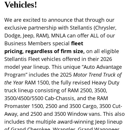
Vehicles!
We are excited to announce that through our
exclusive partnership with Stellantis (Chrysler,
Dodge, Jeep, RAM), MNLA can offer ALL of our
Business Members special
fleet
pricing,
regardless of firm size,
on all eligible
Stellantis Fleet vehicles offered in their 2026
model year lineup. This unique “Auto Advantage
Program” includes the 2025
Motor Trend Truck of
the Year
RAM 1500, the fully revised Heavy Duty
truck lineup consisting of RAM 2500, 3500,
3500/4500/5500 Cab-Chassis, and the RAM
Promaster 1500, 2500 and 3500 Cargo, 3500 Cut-
Away, and 2500 and 3500 Window vans. This also
includes the multiple award-winning Jeep lineup
of Grand Cherokee, Wrangler, Grand Wagoneer,