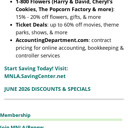
1-800 Flowers
(Harry & David, Cheryl’s
Cookies, The Popcorn Factory & more)
:
15% - 20% off flowers, gifts, & more
Ticket Deals
: up to 60% off movies, theme
parks, shows, & more
AccountingDepartment.com
: contract
pricing for online accounting, bookkeeping &
controller services
Start Saving Today! Visit:
MNLA.SavingCenter.net
JUNE 2026 DISCOUNTS & SPECIALS
Membership
Join MNLA/Renew