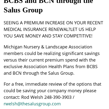
BCBS and BCN through the
Salus Group
SEEING A PREMIUM INCREASE ON YOUR RECENT
MEDICAL INSURANCE RENEWAL?LET US HELP
YOU SAVE MONEY AND STAY COMPETITIVE!
Michigan Nursery & Landscape Association
members could be realizing significant savings
versus their current premium spend with the
exclusive Association Health Plans from BCBS
and BCN through the Salus Group.
For a free, immediate review of the options that
could be saving your company money please
contact: Rod Welsh 248-390-3903 /
rwelsh@thesalusgroup.com