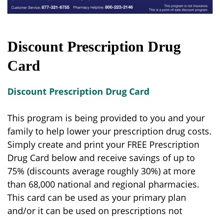
Discount Prescription Drug
Card
Discount Prescription Drug Card
This program is being provided to you and your
family to help lower your prescription drug costs.
Simply create and print your FREE Prescription
Drug Card below and receive savings of up to
75% (discounts average roughly 30%) at more
than 68,000 national and regional pharmacies.
This card can be used as your primary plan
and/or it can be used on prescriptions not