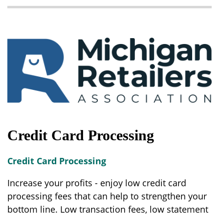
Credit Card Processing
Credit Card Processing
Increase your profits - enjoy low credit card
processing fees that can help to strengthen your
bottom line. Low transaction fees, low statement