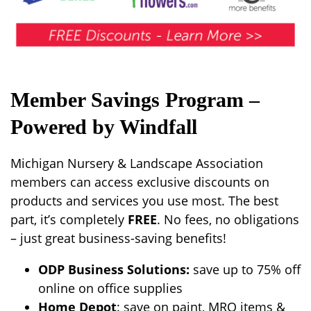
Member Savings Program –
Powered by Windfall
Michigan Nursery & Landscape Association
members can access exclusive discounts on
products and services you use most. The best
part, it’s completely
FREE
. No fees, no obligations
– just great business-saving benefits!
ODP Business Solutions:
save up to 75% off
online on office supplies
Home Depot
: save on paint, MRO items &