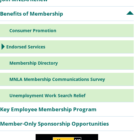
Sidebar
Benefits of Membership
Op
Navigation
Ben
of
Consumer Promotion
Me
su
Endorsed Services
Membership Directory
MNLA Membership Communications Survey
Unemployment Work Search Relief
Key Employee Membership Program
Member-Only Sponsorship Opportunities