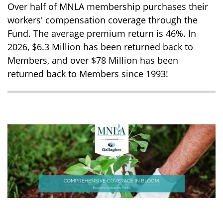
Over half of MNLA membership purchases their
workers' compensation coverage through the
Fund. The average premium return is 46%. In
2026, $6.3 Million has been returned back to
Members, and over $78 Million has been
returned back to Members since 1993!