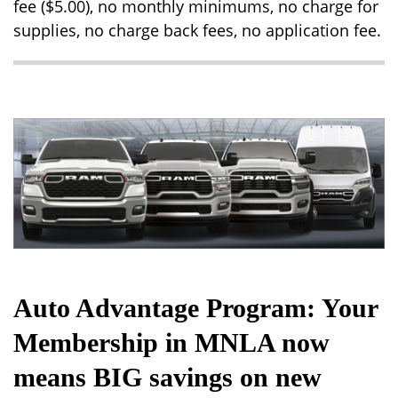
fee ($5.00), no monthly minimums, no charge for
supplies, no charge back fees, no application fee.
Auto Advantage Program: Your
Membership in MNLA now
means BIG savings on new