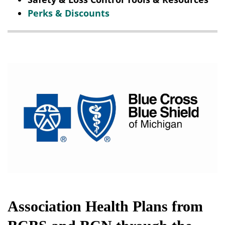
Perks & Discounts
Association Health Plans from