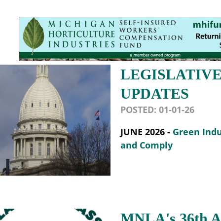
LEGISLATIV
UPDATES
POSTED:
01-01-26
JUNE 2026 -
Green Indu
and Comply
MNLA's 36th An