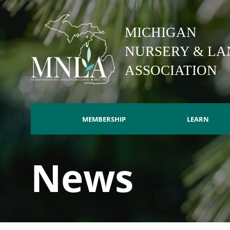
Skip
to
MICHIGAN
main
content
NURSERY & LA
ASSOCIATION
MEMBERSHIP
LEARN
Main
News
navigation