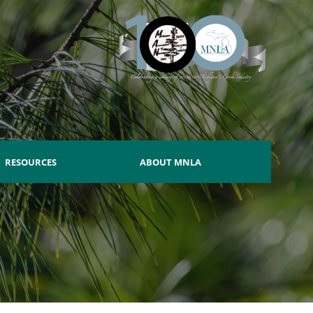
RESOURCES
ABOUT MNLA