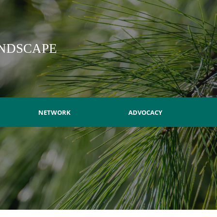
NDSCAPE
NETWORK
ADVOCACY