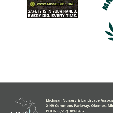
Michigan Nursery & Landscape Associ
2149 Commons Parkway, Okemos, Mic
PHONE (517) 381-0437