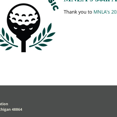
Thank you to
MNLA's 202
ation
higan 48864