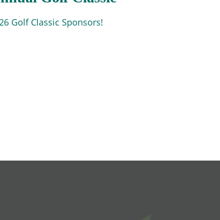
6 Golf Classic Sponsors!