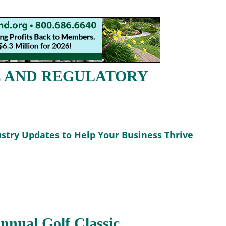
E AND REGULATORY
stry Updates to Help Your Business Thrive
nual Golf Classic