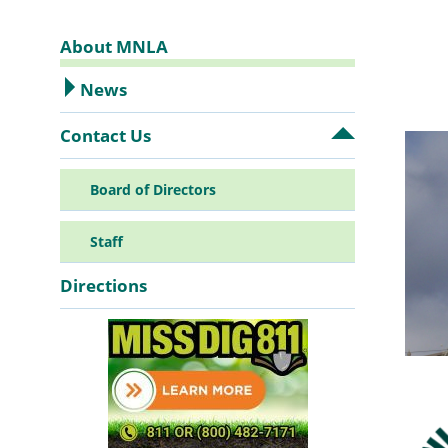
About MNLA
Sidebar
News
Contact Us
Open
Navigation
Contact
Us
Board of Directors
submenu
Staff
Directions