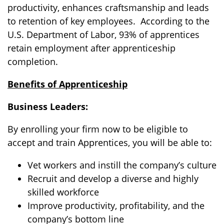
productivity, enhances craftsmanship and leads
to retention of key employees. According to the
U.S. Department of Labor,
93%
of apprentices
retain employment after apprenticeship
completion.
Benefits of Apprenticeship
Business Leaders:
By enrolling your firm now to be eligible to
accept and train Apprentices, you will be able to:
Vet workers and instill the company’s culture
Recruit and develop a diverse and highly
skilled workforce
Improve productivity, profitability, and the
company’s bottom line