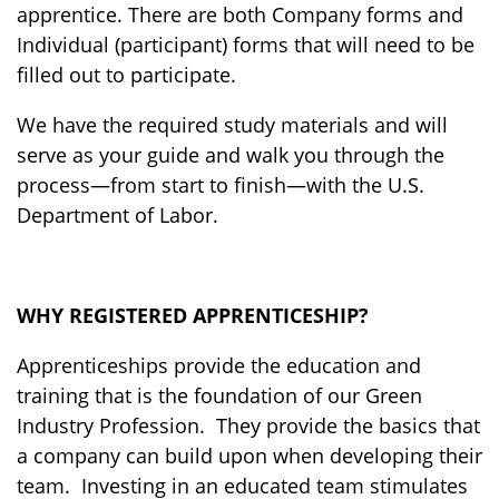
apprentice. There are both Company forms and
Individual (participant) forms that will need to be
filled out to participate.
We have the required study materials and will
serve as your guide and walk you through the
process—from start to finish—with the U.S.
Department of Labor
.
WHY REGISTERED APPRENTICESHIP?
Apprenticeships provide the education and
training that is the foundation of our Green
Industry Profession. They provide the basics that
a company can build upon when developing their
team. Investing in an educated team stimulates