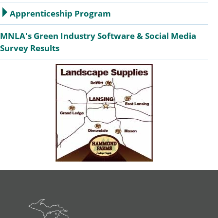
Apprenticeship Program
MNLA's Green Industry Software & Social Media
Survey Results