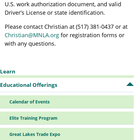
U.S. work authorization document, and valid
Driver’s License or state identification.
Please contact Christian at (517) 381-0437 or at
Christian@MNLA.org
for registration forms or
with any questions.
Learn
Sidebar
Educational Offerings
Op
Ed
Off
Navigation
Calendar of Events
su
Elite Training Program
Great Lakes Trade Expo