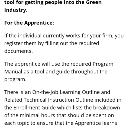
tool for getting people into the Green
Industry
.
For the Apprentice:
If the individual currently works for your firm, you
register them by filling out the required
documents.
The apprentice will use the required Program
Manual as a tool and guide throughout the
program.
There is an On-the-Job Learning Outline and
Related Technical Instruction Outline included in
the Enrollment Guide which lists the breakdown
of the minimal hours that should be spent on
each topic to ensure that the Apprentice learns