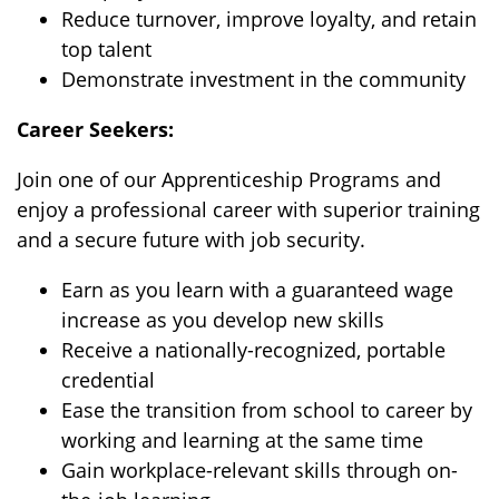
Reduce turnover, improve loyalty, and retain
top talent
Demonstrate investment in the community
Career Seekers:
Join one of our Apprenticeship Programs and
enjoy a professional career with superior training
and a secure future with job security.
Earn as you learn with a guaranteed wage
increase as you develop new skills
Receive a nationally-recognized, portable
credential
Ease the transition from school to career by
working and learning at the same time
Gain workplace-relevant skills through on-