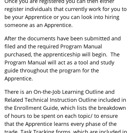
Once you are registered you can then either
register individuals that currently work for you to
be your Apprentice or you can look into hiring
someone as an Apprentice.
After the documents have been submitted and
filed and the required Program Manual
purchased, the apprenticeship will begin. The
Program Manual will act as a tool and study
guide throughout the program for the
Apprentice.
There is an On-the-Job Learning Outline and
Related Technical Instruction Outline included in
the Enrollment Guide, which lists the breakdown
of hours to be spent on each topic/ to ensure
that the Apprentice learns every phase of the
trade. Task Tracking forms, which are included in