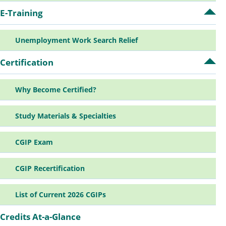
E-Training
Op
E-
Tra
Unemployment Work Search Relief
su
Certification
Op
Cer
su
Why Become Certified?
Study Materials & Specialties
CGIP Exam
CGIP Recertification
List of Current 2026 CGIPs
Credits At-a-Glance