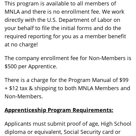
This program is available to all members of
MNLA and there is no enrollment fee. We work
directly with the U.S. Department of Labor on
your behalf to file the initial forms and do the
required reporting for you as a member benefit
at no charge!
The company enrollment fee for Non-Members is
$500 per Apprentice.
There is a charge for the Program Manual of $99
+ $12 tax & shipping to both MNLA Members and
Non-Members.
Apprenticeship Program Requirements:
Applicants must submit proof of age, High School
diploma or equivalent, Social Security card or