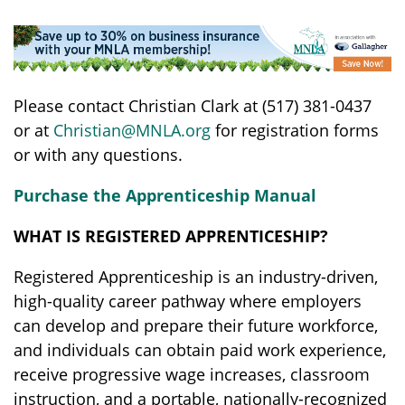
Please contact Christian Clark at (517) 381-0437
or at
Christian@MNLA.org
for registration forms
or with any questions.
Purchase the Apprenticeship Manual
WHAT IS REGISTERED APPRENTICESHIP?
Registered Apprenticeship is an industry-driven,
high-quality career pathway where employers
can develop and prepare their future workforce,
and individuals can obtain paid work experience,
receive progressive wage increases, classroom
instruction, and a portable, nationally-recognized