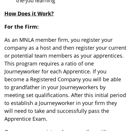
the-job learning
How Does it Work?
For the Firm:
As an MNLA member firm, you register your
company as a host and then register your current
or potential team members as your apprentices.
This program requires a ratio of one
Journeyworker for each Apprentice. If you
become a Registered Company you will be able
to grandfather in your Journeyworkers by
meeting set qualifications. After this initial period
to establish a Journeyworker in your firm they
will need to take and successfully pass the
Apprentice Exam.