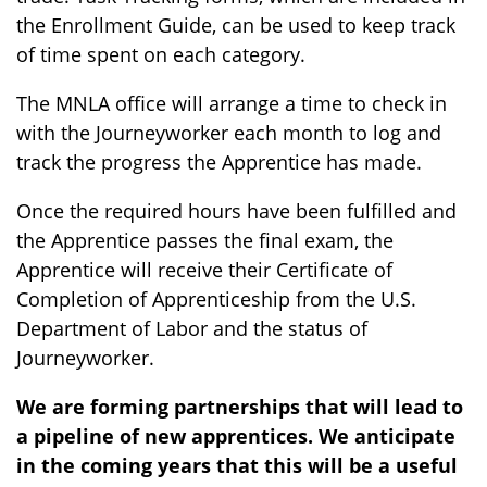
the Enrollment Guide, can be used to keep track
of time spent on each category.
The MNLA office will arrange a time to check in
with the Journeyworker each month to log and
track the progress the Apprentice has made.
Once the required hours have been fulfilled and
the Apprentice passes the final exam, the
Apprentice will receive their Certificate of
Completion of Apprenticeship from the U.S.
Department of Labor and the status of
Journeyworker.
We are forming partnerships that will lead to
a pipeline of new apprentices. We anticipate
in the coming years that this will be a useful