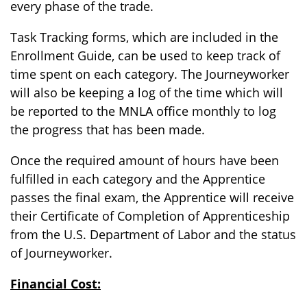
every phase of the trade.
Task Tracking forms, which are included in the
Enrollment Guide, can be used to keep track of
time spent on each category. The Journeyworker
will also be keeping a log of the time which will
be reported to the MNLA office monthly to log
the progress that has been made.
Once the required amount of hours have been
fulfilled in each category and the Apprentice
passes the final exam, the Apprentice will receive
their Certificate of Completion of Apprenticeship
from the U.S. Department of Labor and the status
of Journeyworker.
Financial Cost: