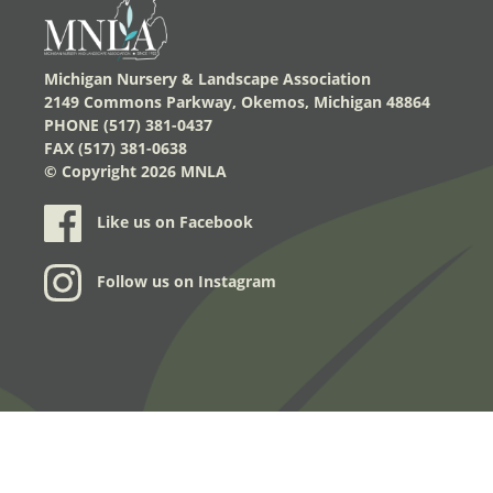
Michigan Nursery & Landscape Association
2149 Commons Parkway, Okemos, Michigan 48864
PHONE (517) 381-0437
FAX (517) 381-0638
© Copyright
2026 MNLA
Like us on Facebook
Follow us on Instagram