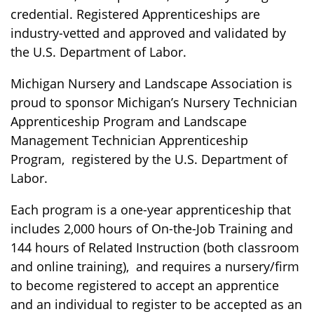
credential. Registered Apprenticeships are
industry-vetted and approved and validated by
the U.S. Department of Labor.
Michigan Nursery and Landscape Association is
proud to sponsor Michigan’s Nursery Technician
Apprenticeship Program and Landscape
Management Technician Apprenticeship
Program, registered by the U.S. Department of
Labor.
Each program is a one-year apprenticeship that
includes 2,000 hours of On-the-Job Training and
144 hours of Related Instruction (both classroom
and online training), and requires a nursery/firm
to become registered to accept an apprentice
and an individual to register to be accepted as an