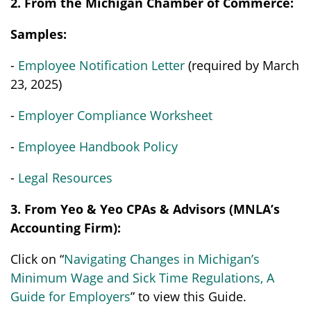
2. From the Michigan Chamber of Commerce:
Samples:
-
Employee Notification Letter
(required by March
23, 2025)
-
Employer Compliance Worksheet
-
Employee Handbook Policy
-
Legal Resources
3. From Yeo & Yeo CPAs & Advisors (MNLA’s
Accounting Firm):
Click on “
Navigating Changes in Michigan’s
Minimum Wage and Sick Time Regulations, A
Guide for Employers
” to view this Guide.