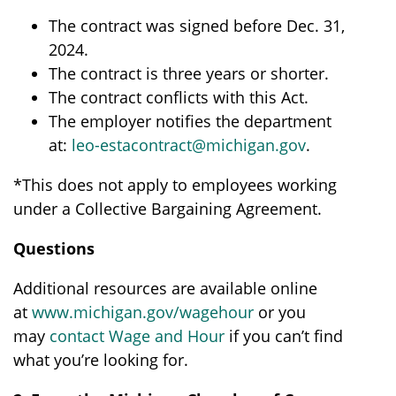
The contract was signed before Dec. 31,
2024.
The contract is three years or shorter.
The contract conflicts with this Act.
The employer notifies the department
at:
leo-estacontract@michigan.gov
.
*This does not apply to employees working
under a Collective Bargaining Agreement.
Questions
Additional resources are available online
at
www.michigan.gov/wagehour
or you
may
contact Wage and Hour
if you can’t find
what you’re looking for.