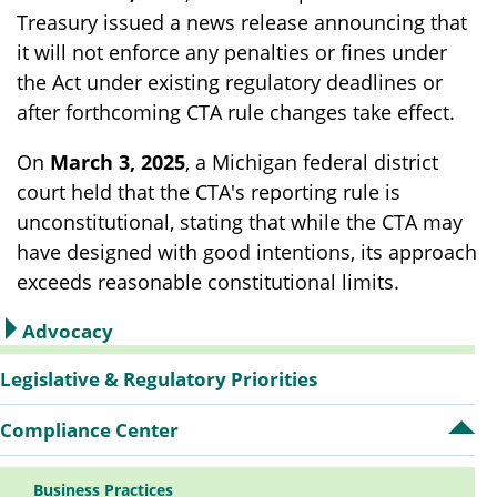
Treasury issued a news release announcing that
it will not enforce any penalties or fines under
the Act under existing regulatory deadlines or
after forthcoming CTA rule changes take effect.
On
March 3, 2025
, a Michigan federal district
court held that the CTA's reporting rule is
unconstitutional, stating that while the CTA may
have designed with good intentions, its approach
exceeds reasonable constitutional limits.
Advocacy
Sidebar
Legislative & Regulatory Priorities
Compliance Center
Op
Navigation
Co
Ce
Business Practices