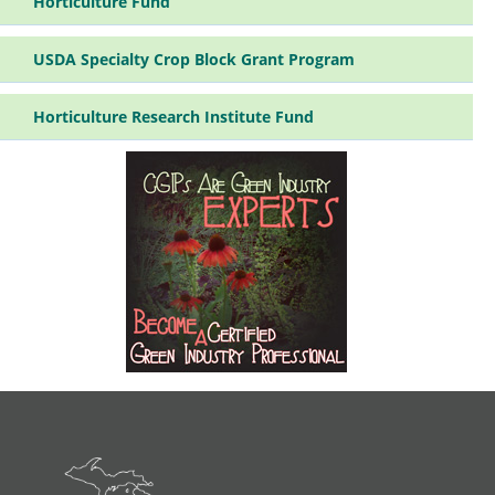
Horticulture Fund
Pr
su
USDA Specialty Crop Block Grant Program
Horticulture Research Institute Fund