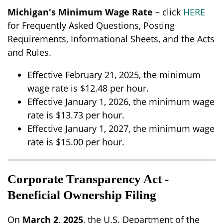
Michigan's Minimum Wage Rate
– click
HERE
for Frequently Asked Questions, Posting
Requirements, Informational Sheets, and the Acts
and Rules.
Effective February 21, 2025, the minimum
wage rate is $12.48 per hour.
Effective January 1, 2026, the minimum wage
rate is $13.73 per hour.
Effective January 1, 2027, the minimum wage
rate is $15.00 per hour.
Corporate Transparency Act -
Beneficial Ownership Filing
On
March 2, 2025
, the U.S. Department of the