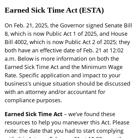
Earned Sick Time Act (ESTA)
On Feb. 21, 2025, the Governor signed Senate Bill
8, which is now Public Act 1 of 2025, and House
Bill 4002, which is now Public Act 2 of 2025; they
both have an effective date of Feb. 21 at 12:02
a.m. Below is more information on both the
Earned Sick Time Act and the Minimum Wage
Rate. Specific application and impact to your
business’s unique situation should be discussed
with an attorney and/or accountant for
compliance purposes.
Earned Sick Time Act
– we’ve found these
resources to help you maneuver this Act.
Please
note: the date that you had to start complying