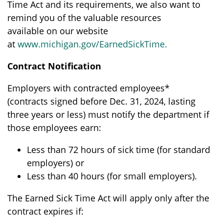
Time Act and its requirements, we also want to
remind you of the valuable resources
available on our website
at
www.michigan.gov/EarnedSickTime
.
Contract Notification
Employers with contracted employees*
(contracts signed before Dec. 31, 2024, lasting
three years or less) must notify the department if
those employees earn:
Less than 72 hours of sick time (for standard
employers) or
Less than 40 hours (for small employers).
The Earned Sick Time Act will apply only after the
contract expires if: