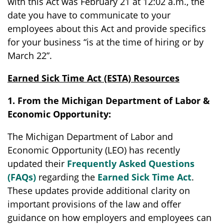
with this Act was February 21 at 12:02 a.m., the
date you have to communicate to your
employees about this Act and provide specifics
for your business “is at the time of hiring or by
March 22”.
Earned Sick Time Act (ESTA) Resources
1. From the Michigan Department of Labor &
Economic Opportunity:
The Michigan Department of Labor and
Economic Opportunity (LEO) has recently
updated their
Frequently Asked Questions
(FAQs)
regarding the
Earned Sick Time Act
.
These updates provide additional clarity on
important provisions of the law and offer
guidance on how employers and employees can