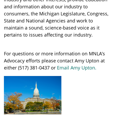
and information about our industry to
consumers, the Michigan Legislature, Congress,
State and National Agencies and work to
maintain a sound, science-based voice as it
pertains to issues affecting our industry.
For questions or more information on MNLA’s
Advocacy efforts please contact Amy Upton at
either (517) 381-0437 or
Email Amy Upton.