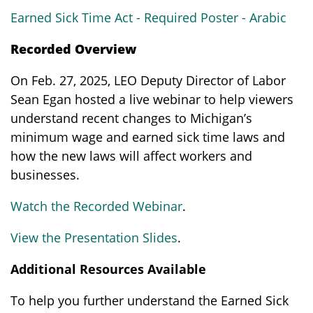
Earned Sick Time Act - Required Poster - Arabic
Recorded Overview
On Feb. 27, 2025, LEO Deputy Director of Labor
Sean Egan hosted a live webinar to help viewers
understand recent changes to Michigan’s
minimum wage and earned sick time laws and
how the new laws will affect workers and
businesses.
Watch the Recorded Webinar
.
View the Presentation Slides
.
Additional Resources Available
To help you further understand the Earned Sick