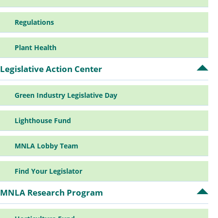
su
Regulations
Plant Health
Legislative Action Center
Op
Leg
Ac
Green Industry Legislative Day
Ce
su
Lighthouse Fund
MNLA Lobby Team
Find Your Legislator
MNLA Research Program
Op
MN
Re