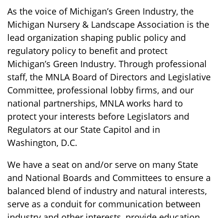
As the voice of Michigan’s Green Industry, the
Michigan Nursery & Landscape Association is the
lead organization shaping public policy and
regulatory policy to benefit and protect
Michigan’s Green Industry. Through professional
staff, the MNLA Board of Directors and Legislative
Committee, professional lobby firms, and our
national partnerships, MNLA works hard to
protect your interests before Legislators and
Regulators at our State Capitol and in
Washington, D.C.
We have a seat on and/or serve on many State
and National Boards and Committees to ensure a
balanced blend of industry and natural interests,
serve as a conduit for communication between
industry and other interests, provide education