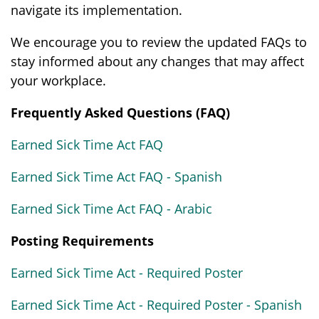
navigate its implementation.
We encourage you to review the updated FAQs to
stay informed about any changes that may affect
your workplace.
Frequently Asked Questions (FAQ)
Earned Sick Time Act FAQ
Earned Sick Time Act FAQ - Spanish
Earned Sick Time Act FAQ - Arabic
Posting Requirements
Earned Sick Time Act - Required Poster
Earned Sick Time Act - Required Poster - Spanish