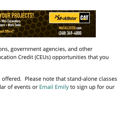
ions, government agencies, and other
cation Credit (CEUs) opportunities that you
s offered. Please note that stand-alone classes
ar of events or
Email Emily
to sign up for our