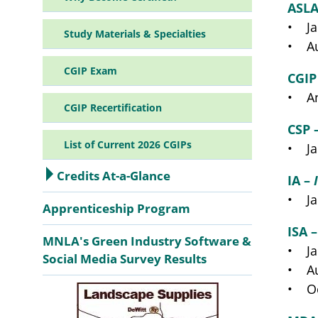
ASLA
• Ja
Study Materials & Specialties
• Au
CGIP Exam
CGIP
• An
CGIP Recertification
CSP 
List of Current 2026 CGIPs
• Ja
Credits At-a-Glance
IA –
• Ja
Apprenticeship Program
ISA 
MNLA's Green Industry Software &
• Ja
Social Media Survey Results
• Au
• Oc