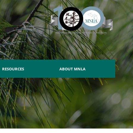
RESOURCES
ABOUT MNLA