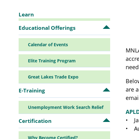
Learn
Sidebar
Educational Offerings
Open
Educationa
Offerings
Navigation
Calendar of Events
submenu
MNLA
accre
Elite Training Program
need
Great Lakes Trade Expo
Below
are 
E-Training
Open
E-
email
Training
Unemployment Work Search Relief
submenu
APL
• Ja
Certification
Open
Certificatio
• Au
submenu
Why Become Certified?