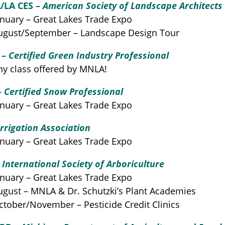
/LA CES –
American Society of Landscape Architects
nuary – Great Lakes Trade Expo
gust/September – Landscape Design Tour
 –
Certified Green Industry Professional
y class offered by MNLA!
–
Certified Snow Professional
nuary – Great Lakes Trade Expo
Irrigation Association
nuary – Great Lakes Trade Expo
–
International Society of Arboriculture
nuary – Great Lakes Trade Expo
gust – MNLA & Dr. Schutzki’s Plant Academies
tober/November – Pesticide Credit Clinics