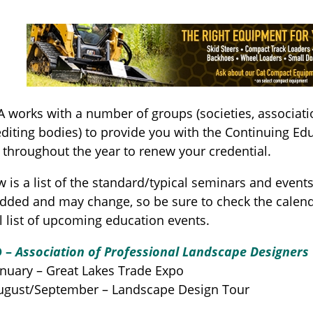
l
 works with a number of groups (societies, associat
diting bodies) to provide you with the Continuing Edu
 throughout the year to renew your credential.
 is a list of the standard/typical seminars and event
added and may change, so be sure to check the calend
 list of upcoming education events.
D –
Association of Professional Landscape Designers
nuary – Great Lakes Trade Expo
n
gust/September – Landscape Design Tour