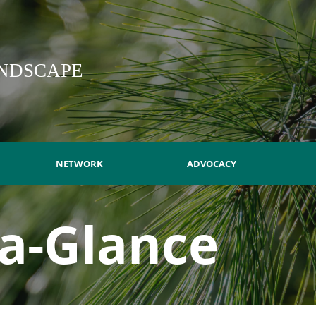
NDSCAPE
NETWORK
ADVOCACY
-a-Glance