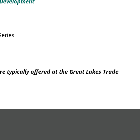
 Development
Series
re typically offered at the Great Lakes Trade