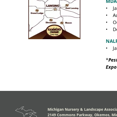
MDA
• Ja
• Au
• Oc
• De
NAL
• Ja
*
Pes
Expo
Michigan Nursery & Landscape Associ
2149 Commons Parkway, Okemos, Mic