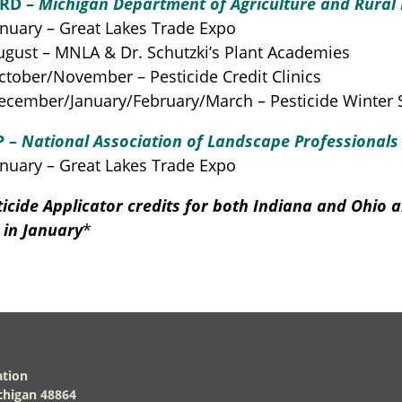
RD –
Michigan Department of Agriculture and Rural
nuary – Great Lakes Trade Expo
gust – MNLA & Dr. Schutzki’s Plant Academies
tober/November – Pesticide Credit Clinics
cember/January/February/March – Pesticide Winter 
P –
National Association of Landscape Professionals
nuary – Great Lakes Trade Expo
ticide Applicator credits for both Indiana and Ohio a
 in January
*
ation
higan 48864