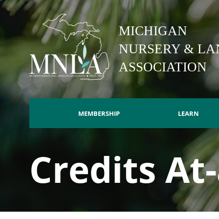
Skip
to
MICHIGAN
main
content
NURSERY & LA
ASSOCIATION
MEMBERSHIP
LEARN
Main
Credits At
navigation