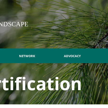
NDSCAPE
NETWORK
ADVOCACY
tification