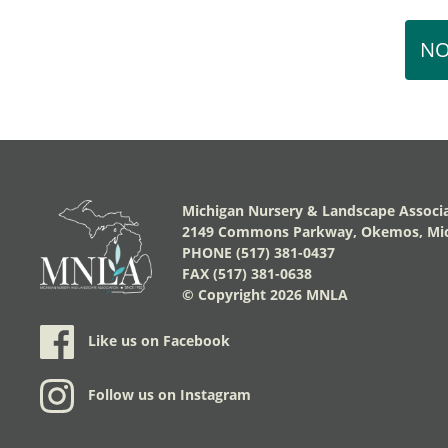
NO
Michigan Nursery & Landscape Associ
2149 Commons Parkway, Okemos, Mic
PHONE (517) 381-0437
FAX (517) 381-0638
© Copyright
2026 MNLA
Like us on Facebook
Follow us on Instagram