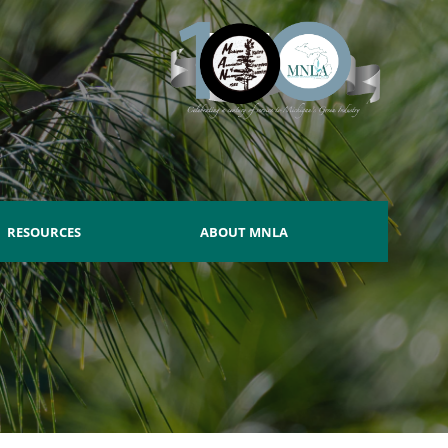
RESOURCES
ABOUT MNLA