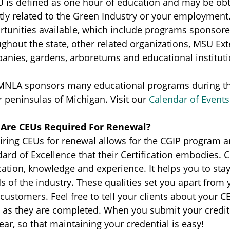
U is defined as one hour of education and may be ob
ctly related to the Green Industry or your employmen
rtunities available, which include programs sponsore
ughout the state, other related organizations, MSU Ex
anies, gardens, arboretums and educational instituti
MNLA sponsors many educational programs during the
 peninsulas of Michigan. Visit our
Calendar of Events
Are CEUs Required For Renewal?
ring CEUs for renewal allows for the CGIP program an
ard of Excellence that their Certification embodies. 
ation, knowledge and experience. It helps you to sta
s of the industry. These qualities set you apart fro
customers. Feel free to tell your clients about your
 as they are completed. When you submit your credits
ear, so that maintaining your credential is easy!