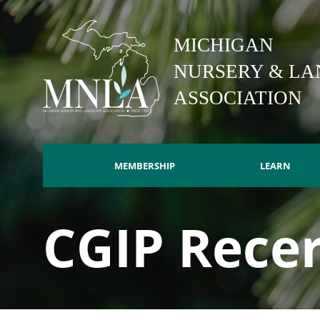
Skip
to
MICHIGAN
main
content
NURSERY & LA
ASSOCIATION
MEMBERSHIP
LEARN
Main
CGIP Recer
navigation