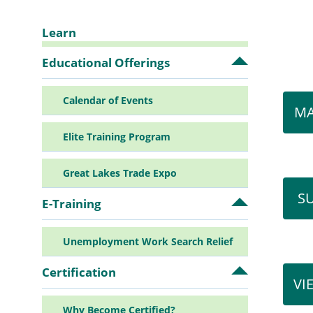
Learn
Sidebar
Educational Offerings
Open
Educationa
Offerings
Navigation
Calendar of Events
submenu
MA
Elite Training Program
Great Lakes Trade Expo
S
E-Training
Open
E-
Training
Unemployment Work Search Relief
submenu
Certification
Open
VI
Certificatio
submenu
Why Become Certified?