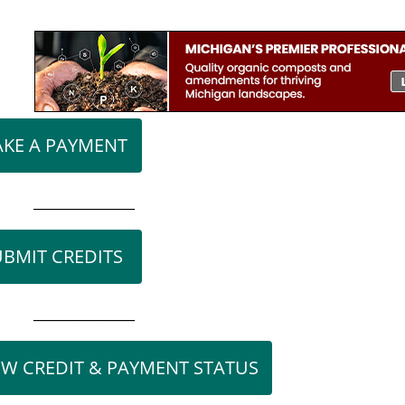
l
KE A PAYMENT
______________
UBMIT CREDITS
______________
EW CREDIT & PAYMENT STATUS
n