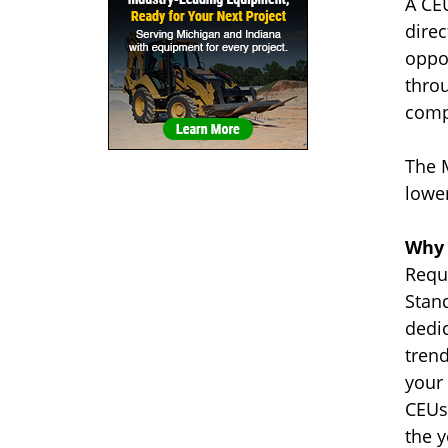
A CE
dire
oppo
thro
comp
The 
lower
Why 
Requi
Stand
dedic
trend
your 
CEUs
the y