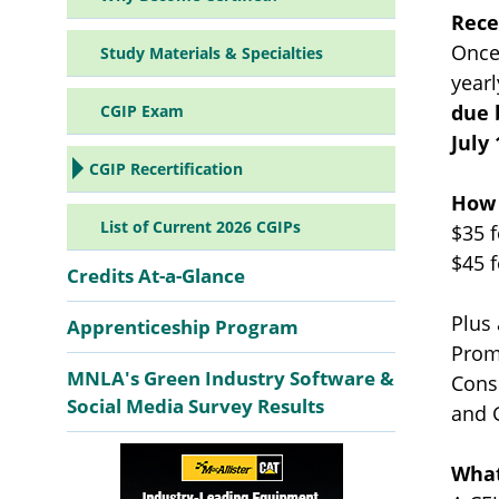
Rece
Once
Study Materials & Specialties
yearl
due 
CGIP Exam
July 
CGIP Recertification
How 
List of Current 2026 CGIPs
$35 
$45 
Credits At-a-Glance
Plus
Apprenticeship Program
Prom
MNLA's Green Industry Software &
Cons
Social Media Survey Results
and 
What