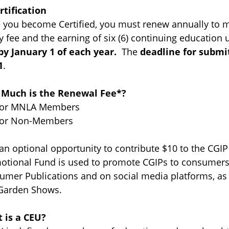
rtification
 you become Certified, you must renew annually to ma
y fee and the earning of six (6) continuing education 
by January 1 of each year.
The
deadline for submi
1
.
Much is the Renewal Fee*?
for MNLA Members
for Non-Members
 an optional opportunity to contribute $10 to the CG
otional Fund is used to promote CGIPs to consumers 
umer Publications and on social media platforms, a
Garden Shows.
 is a CEU?