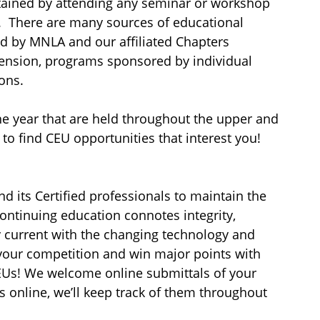
tained by attending any seminar or workshop
t. There are many sources of educational
d by MNLA and our affiliated Chapters
tension, programs sponsored by individual
ons.
 year that are held throughout the upper and
to find CEU opportunities that interest you!
d its Certified professionals to maintain the
Continuing education connotes integrity,
y current with the changing technology and
m your competition and win major points with
 CEUs! We welcome online submittals of your
 online, we’ll keep track of them throughout