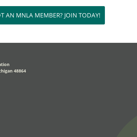
T AN MNLA MEMBER? JOIN TODAY!
ation
higan 48864