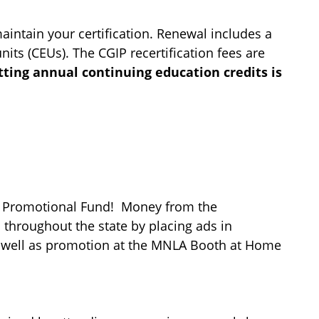
intain your certification.
Renewal includes a
units (CEUs). The
CGIP
recertification fees are
tting annual continuing education credits is
IP Promotional Fund! Money from the
throughout the state by placing ads in
s well as promotion at the MNLA Booth at Home