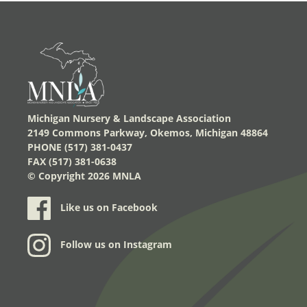
Michigan Nursery & Landscape Association
2149 Commons Parkway, Okemos, Michigan 48864
PHONE (517) 381-0437
FAX (517) 381-0638
© Copyright
2026 MNLA
Like us on Facebook
Follow us on Instagram