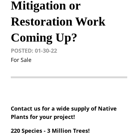
Mitigation or
Restoration Work
Coming Up?
POSTED:
01-30-22
For Sale
Contact us for a wide supply of Native
Plants for your project!
220 Species - 3 Million Trees!