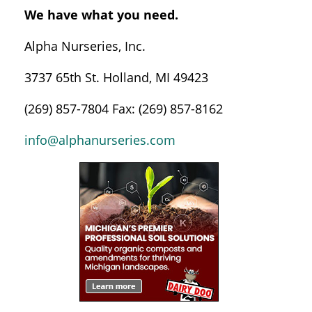
We have what you need.
Alpha Nurseries, Inc.
3737 65th St. Holland, MI 49423
(269) 857-7804 Fax: (269) 857-8162
info@alphanurseries.com
Sidebar
Navigation