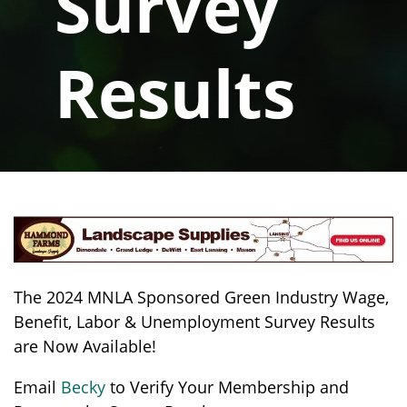
Survey
Results
The 2024 MNLA Sponsored Green Industry Wage,
Benefit, Labor & Unemployment Survey Results
are Now Available!
Email
Becky
to Verify Your Membership and