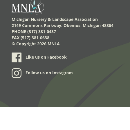
Michigan Nursery & Landscape Association
2149 Commons Parkway, Okemos, Michigan 48864
PHONE (517) 381-0437
FAX (517) 381-0638
© Copyright
2026 MNLA
Like us on Facebook
Follow us on Instagram