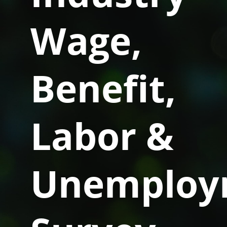
Wage,
Benefit,
Labor &
Unemploy