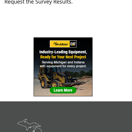
Request the Survey Results.
Sidebar
Navigation