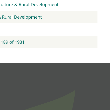
iculture & Rural Development
 & Rural Development
 189 of 1931