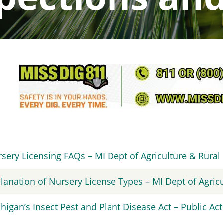
sery Licensing FAQs – MI Dept of Agriculture & Rura
lanation of Nursery License Types – MI Dept of Agri
higan’s Insect Pest and Plant Disease Act – Public Act