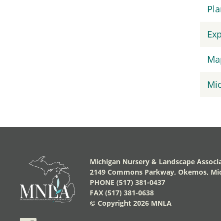
Pla
Exp
Map
Mic
Michigan Nursery & Landscape Associ
2149 Commons Parkway, Okemos, Mic
PHONE (517) 381-0437
FAX (517) 381-0638
© Copyright
2026 MNLA