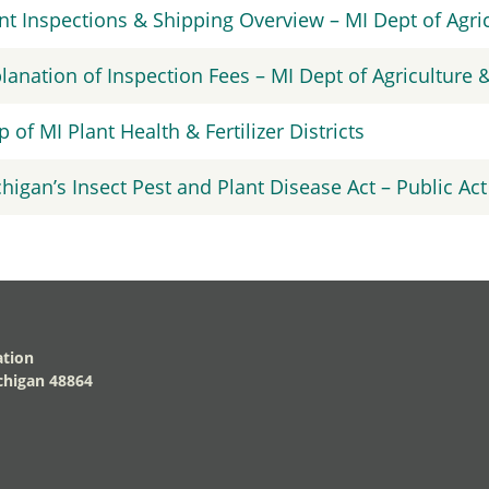
nt Inspections & Shipping Overview – MI Dept of Agr
lanation of Inspection Fees – MI Dept of Agriculture
 of MI Plant Health & Fertilizer Districts
higan’s Insect Pest and Plant Disease Act – Public Act
ation
higan 48864