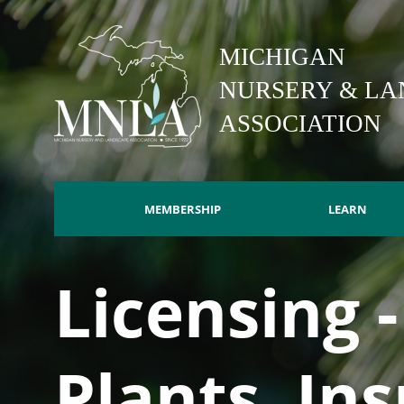
Skip
to
MICHIGAN
main
content
NURSERY & LA
ASSOCIATION
MEMBERSHIP
LEARN
Main
Licensing 
navigation
Plants, In