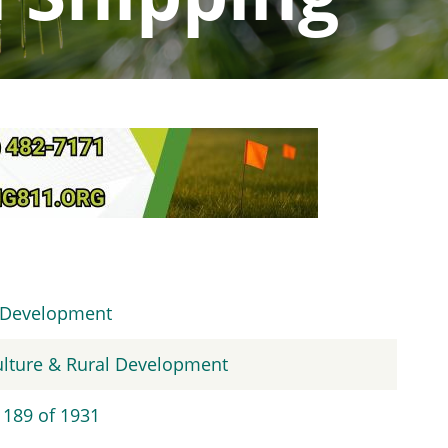
l Development
culture & Rural Development
 189 of 1931