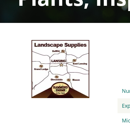
Sidebar
Navigation
Nur
Exp
Mic