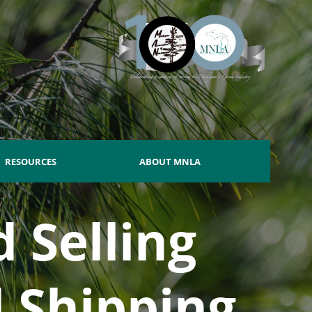
RESOURCES
ABOUT MNLA
 Selling
d Shipping