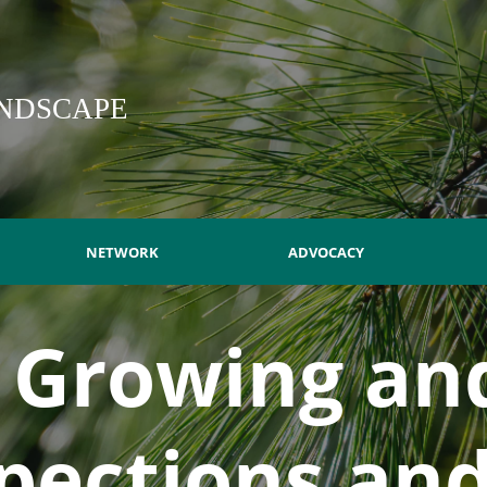
NDSCAPE
NETWORK
ADVOCACY
- Growing and
spections an