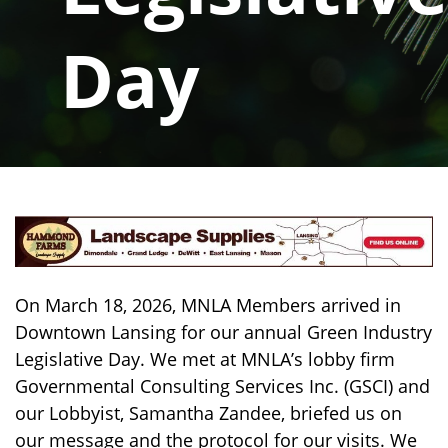
Day
On March 18, 2026, MNLA Members arrived in
Downtown Lansing for our annual Green Industry
Legislative Day. We met at MNLA’s lobby firm
Governmental Consulting Services Inc. (GSCI) and
our Lobbyist, Samantha Zandee, briefed us on
our message and the protocol for our visits. We