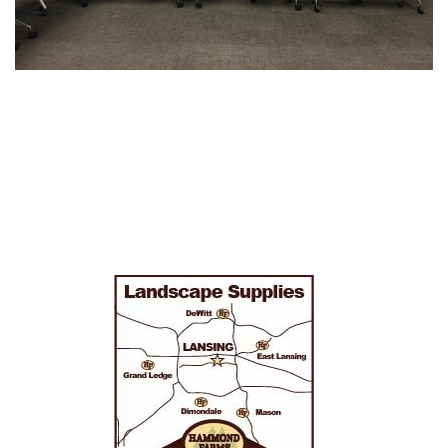
Sidebar
Navigation