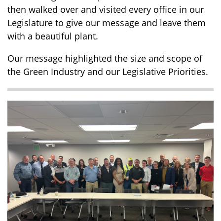
then walked over and visited every office in our
Legislature to give our message and leave them
with a beautiful plant.
Our message highlighted the size and scope of
the Green Industry and our Legislative Priorities.