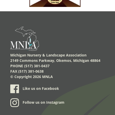
Michigan Nursery & Landscape Association
2149 Commons Parkway, Okemos, Michigan 48864
PHONE (517) 381-0437
FAX (517) 381-0638
© Copyright
2026 MNLA
Like us on Facebook
Follow us on Instagram